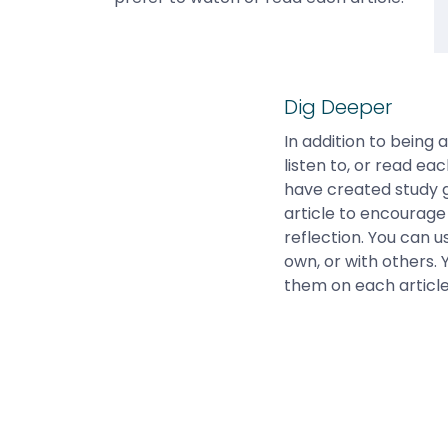
Dig Deeper
In addition to being 
listen to, or read eac
have created study 
article to encourage 
reflection. You can 
own, or with others. 
them on each articl