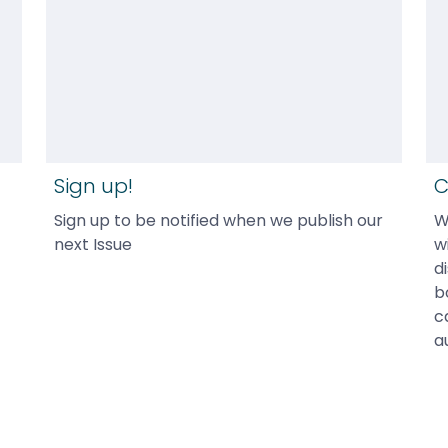
Sign up!
C
Sign up to be notified when we publish our 
W
next Issue
w
d
b
c
a