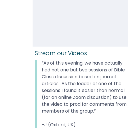
Stream our Videos
“As of this evening, we have actually 
had not one but two sessions of Bible 
Class discussion based on journal 
articles. .As the leader of one of the 
sessions I found it easier than normal 
(for an online Zoom discussion) to use 
the video to prod for comments from 
members of the group.”

-J (Oxford, UK)