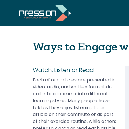
Ways to Engage wi
Watch, Listen or Read
Each of our articles are presented in
video, audio, and written formats in
order to accommodate different
learning styles. Many people have
told us they enjoy listening to an
article on their commute or as part
of their exercise routine, while others
prefer to watch or read each article.