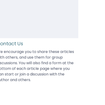
ontact Us
e encourage you to share these articles 
ith others, and use them for group 
iscussions. You will also find a form at the 
ottom of each article page where you 
an start or join a discussion with the 
uthor and others.