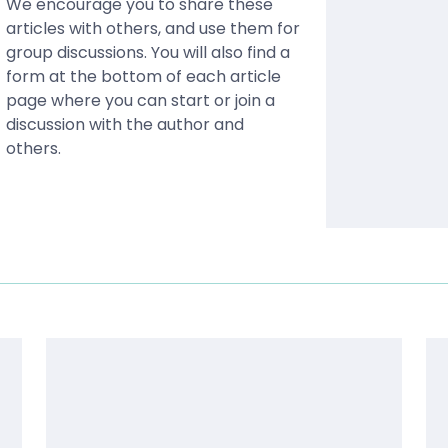
We encourage you to share these
articles with others, and use them for
group discussions. You will also find a
form at the bottom of each article
page where you can start or join a
discussion with the author and
others.