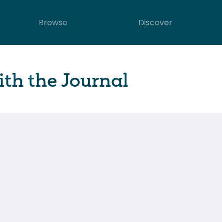
Browse
Discover
th the Journal