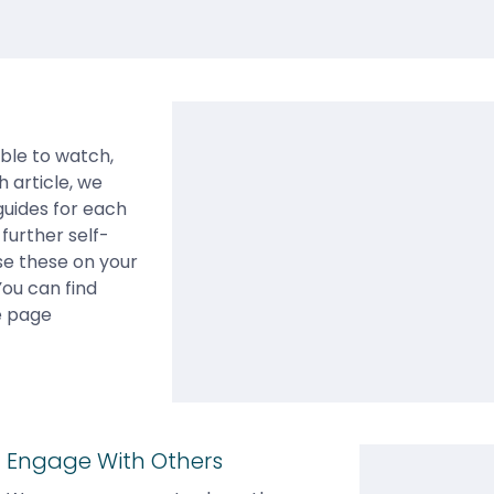
able to watch,
h article, we
guides for each
further self-
use these on your
You can find
e page
Engage With Others