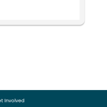
t Involved