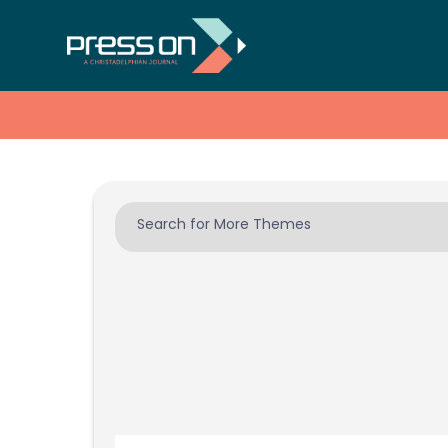
Search for More Themes