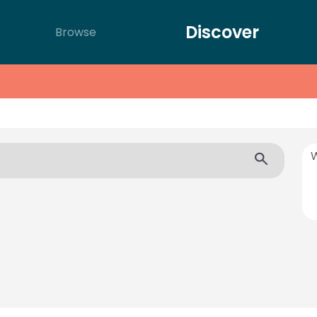
Discover
Browse