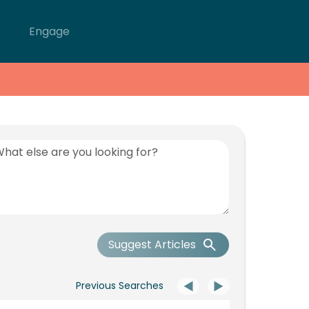
Engage
Suggest Articles
Previous Searches