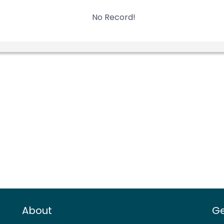
No Record!
About
Ge