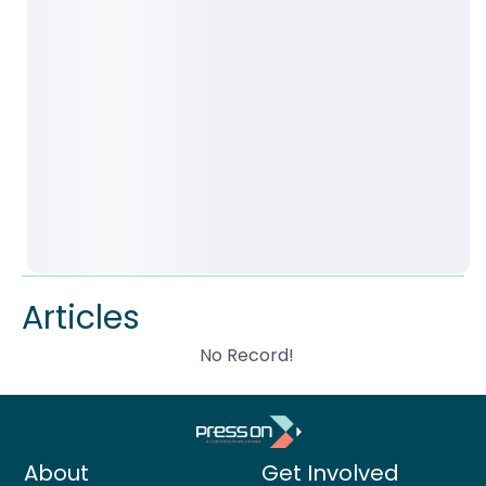
Articles
No Record!
About
Get Involved