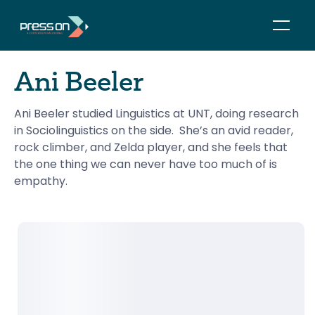
Ani Beeler
Ani Beeler studied Linguistics at UNT, doing research 
in Sociolinguistics on the side.  She’s an avid reader, 
rock climber, and Zelda player, and she feels that 
the one thing we can never have too much of is 
empathy.