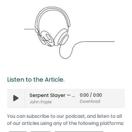
Listen to the Article.
Serpent Slayer — Jael’s Story
0:00
/
0:00
Download
John Pople
You can subscribe to our podcast, and listen to all
of our articles using any of the following platforms: