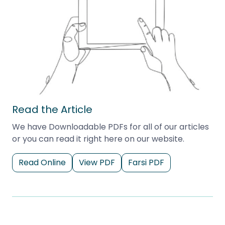
Read the Article
We have Downloadable PDFs for all of our articles
or you can read it right here on our website.
Read Online
View PDF
Farsi PDF