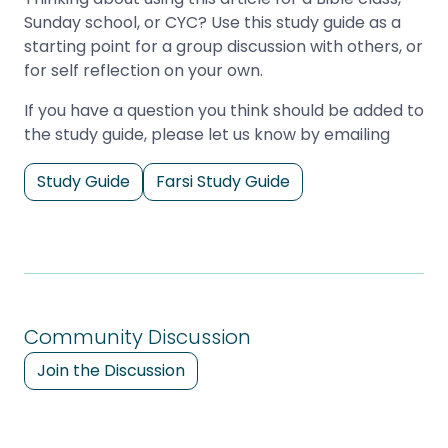
Sunday school, or CYC? Use this study guide as a
starting point for a group discussion with others, or
for self reflection on your own.
If you have a question you think should be added to
the study guide, please let us know by emailing
Study Guide
Farsi Study Guide
Community Discussion
Join the Discussion