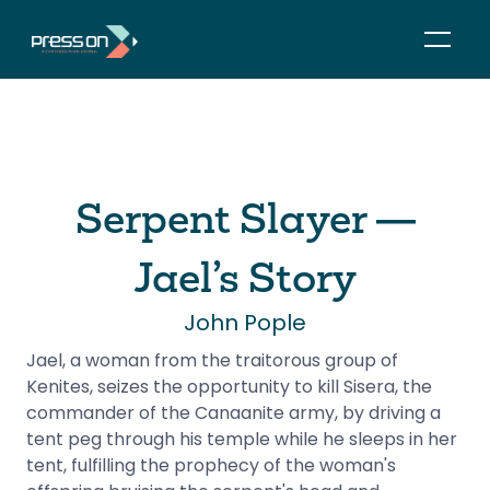
Serpent Slayer —
Jael’s Story
John Pople
Jael, a woman from the traitorous group of 
Kenites, seizes the opportunity to kill Sisera, the 
commander of the Canaanite army, by driving a 
tent peg through his temple while he sleeps in her 
tent, fulfilling the prophecy of the woman's 