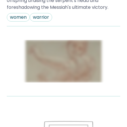
offspring bruising the serpent's head and 
foreshadowing the Messiah's ultimate victory.
women
warrior