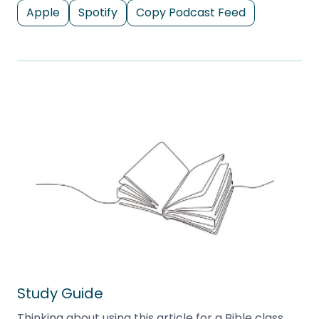
Apple
Spotify
Copy Podcast Feed
Study Guide
Thinking about using this article for a Bible class,