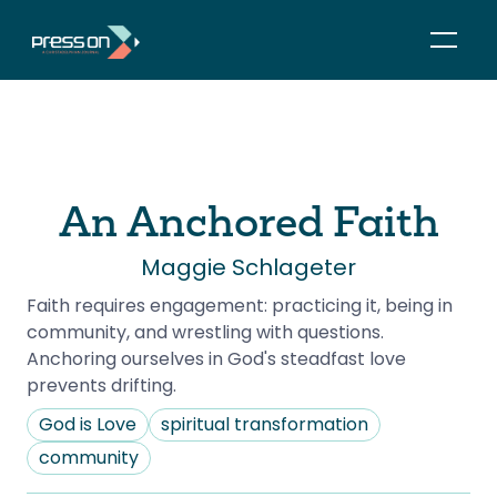
An Anchored Faith
Maggie Schlageter
Faith requires engagement: practicing it, being in 
community, and wrestling with questions. 
Anchoring ourselves in God's steadfast love 
prevents drifting.
God is Love
spiritual transformation
community