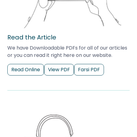
Read the Article
We have Downloadable PDFs for all of our articles
or you can read it right here on our website.
Read Online
View PDF
Farsi PDF