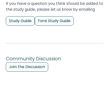
If you have a question you think should be added to
the study guide, please let us know by emailing
Study Guide
Farsi Study Guide
Community Discussion
Join the Discussion