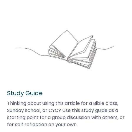
Study Guide
Thinking about using this article for a Bible class,
Sunday school, or CYC? Use this study guide as a
starting point for a group discussion with others, or
for self reflection on your own.