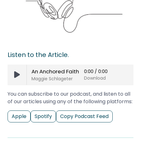
Listen to the Article.
An Anchored Faith
0:00
/
0:00
Download
Maggie Schlageter
You can subscribe to our podcast, and listen to all
of our articles using any of the following platforms:
Apple
Spotify
Copy Podcast Feed